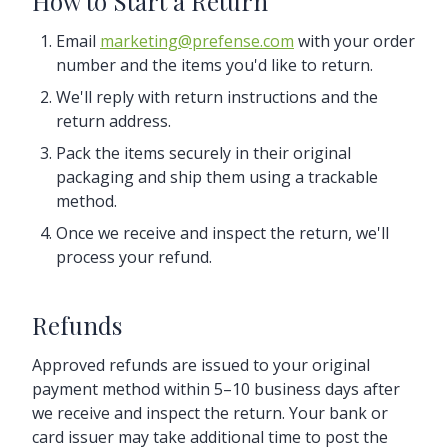
How to Start a Return
Email
marketing@prefense.com
with your order
number and the items you'd like to return.
We'll reply with return instructions and the
return address.
Pack the items securely in their original
packaging and ship them using a trackable
method.
Once we receive and inspect the return, we'll
process your refund.
Refunds
Approved refunds are issued to your original
payment method within 5–10 business days after
we receive and inspect the return. Your bank or
card issuer may take additional time to post the