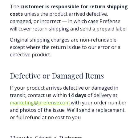
The
customer is responsible for return shipping
costs
unless the product arrived defective,
damaged, or incorrect — in which case Prefense
will cover return shipping and send a prepaid label.
Original shipping charges are non-refundable
except where the return is due to our error or a
defective product.
Defective or Damaged Items
If your product arrives defective or damaged in
transit, contact us within
14 days
of delivery at
marketing@prefense.com
with your order number
and photos of the issue. We'll send a replacement
or full refund at no cost to you.