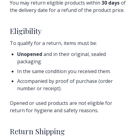
You may return eligible products within
30 days
of
the delivery date for a refund of the product price.
Eligibility
To qualify for a return, items must be:
Unopened
and in their original, sealed
packaging.
In the same condition you received them.
Accompanied by proof of purchase (order
number or receipt).
Opened or used products are not eligible for
return for hygiene and safety reasons.
Return Shipping