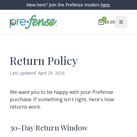
New here? Join the Prefense Insiders
here
.
0
$
0.00
Return Policy
Last updated:
April 29, 2026
We want you to be happy with your Prefense
purchase. If something isn't right, here's how
returns work.
30-Day Return Window