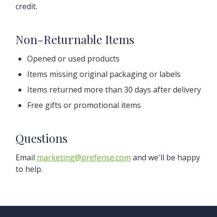
credit.
Non-Returnable Items
Opened or used products
Items missing original packaging or labels
Items returned more than 30 days after delivery
Free gifts or promotional items
Questions
Email
marketing@prefense.com
and we'll be happy
to help.