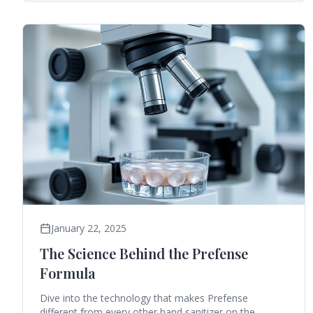
January 22, 2025
The Science Behind the Prefense
Formula
Dive into the technology that makes Prefense
different from every other hand sanitizer on the