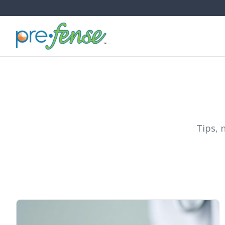
Tips, 