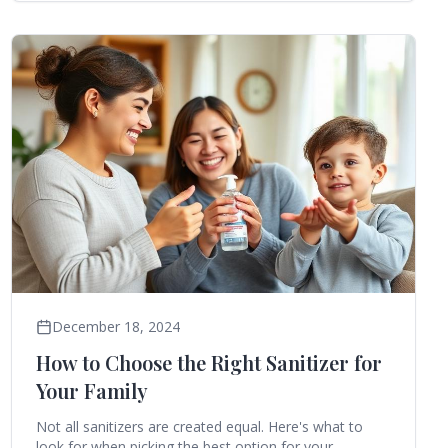
December 18, 2024
How to Choose the Right Sanitizer for
Your Family
Not all sanitizers are created equal. Here's what to
look for when picking the best option for your