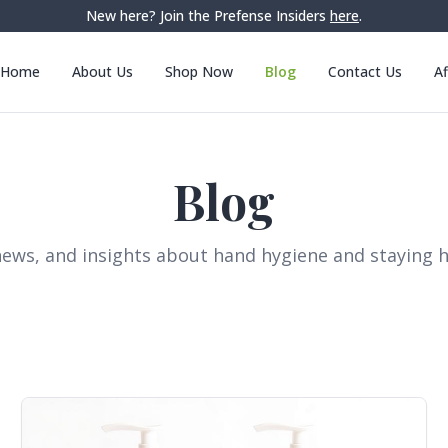
New here? Join the Prefense Insiders
here
.
Home
About Us
Shop Now
Blog
Contact Us
Af
Blog
news, and insights about hand hygiene and staying h