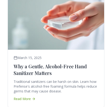
March 15, 2025
Why a Gentle, Alcohol-Free Hand
Sanitizer Matters
Traditional sanitizers can be harsh on skin. Learn how
Prefense's alcohol-free foaming formula helps reduce
germs that may cause disease.
Read More