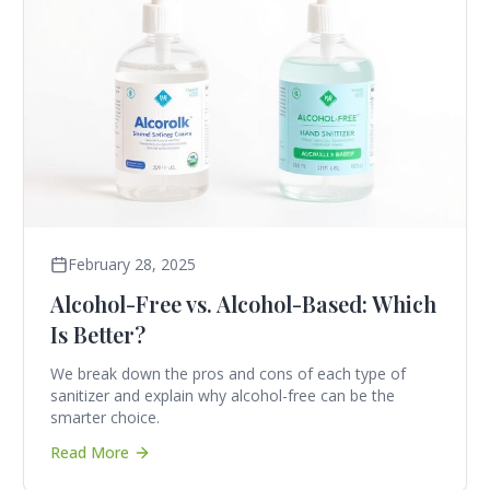
February 28, 2025
Alcohol-Free vs. Alcohol-Based: Which
Is Better?
We break down the pros and cons of each type of
sanitizer and explain why alcohol-free can be the
smarter choice.
Read More