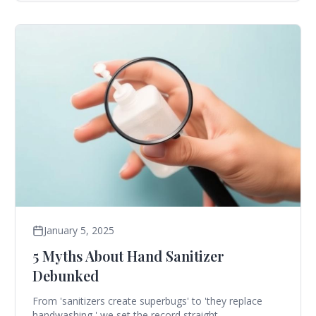
January 5, 2025
5 Myths About Hand Sanitizer
Debunked
From 'sanitizers create superbugs' to 'they replace
handwashing,' we set the record straight.