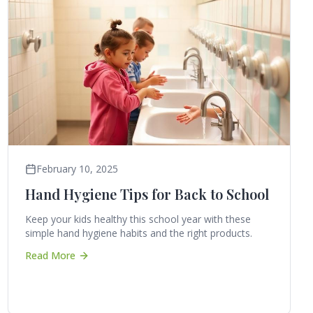
February 10, 2025
Hand Hygiene Tips for Back to School
Keep your kids healthy this school year with these
simple hand hygiene habits and the right products.
Read More