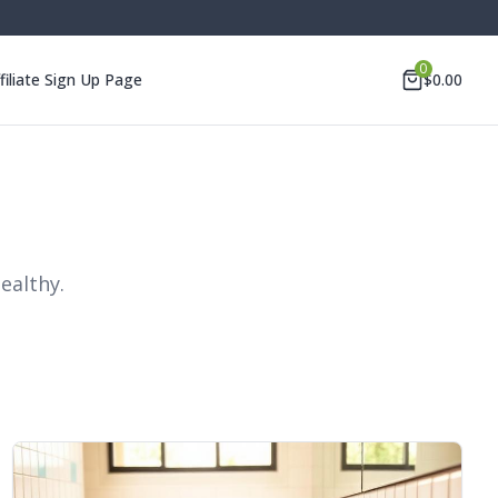
0
filiate Sign Up Page
$
0.00
ealthy.