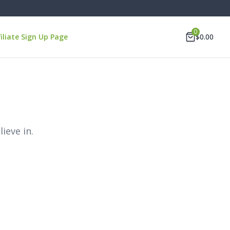
0
filiate Sign Up Page
$
0.00
ieve in.