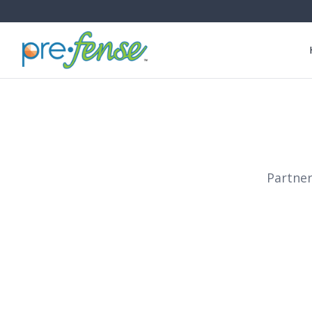
Partner