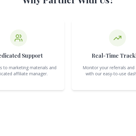
edicated Support
Real-Time Track
s to marketing materials and
Monitor your referrals and
icated affiliate manager.
with our easy-to-use das