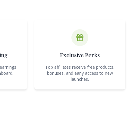
ing
Exclusive Perks
 earnings
Top affiliates receive free products,
hboard.
bonuses, and early access to new
launches.