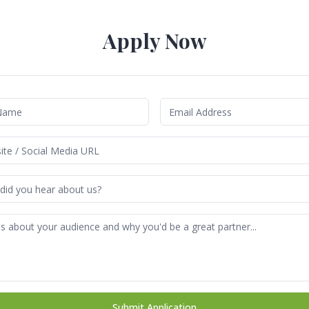
Apply Now
Submit Application