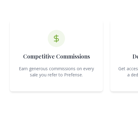
Competitive Commissions
D
Earn generous commissions on every
Get acces
sale you refer to Prefense.
a ded