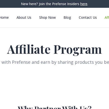
New here? Join the Prefense Insiders
here
.
Home
About Us
Shop Now
Blog
Contact Us
Af
Affiliate Program
 with Prefense and earn by sharing products you bel
Why Partner With Us?